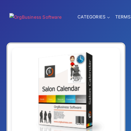
CATEGORIES
TERMS