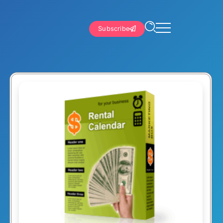
Subscribe