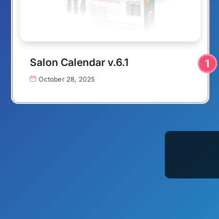
Salon Calendar v.6.1
October 28, 2025