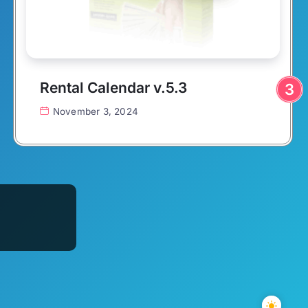
Rental Calendar v.5.3
November 3, 2024