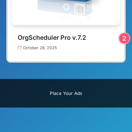
OrgScheduler Pro v.7.2
October 28, 2025
Place Your Ads