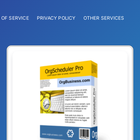
 OF SERVICE
PRIVACY POLICY
OTHER SERVICES