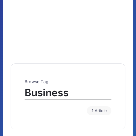
Browse Tag
Business
1 Article