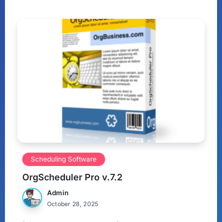
Scheduling Software
OrgScheduler Pro v.7.2
Admin
October 28, 2025