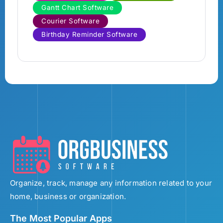
Gantt Chart Software
Courier Software
Birthday Reminder Software
Organize, track, manage any information related to your
home, business or organization.
The Most Popular Apps