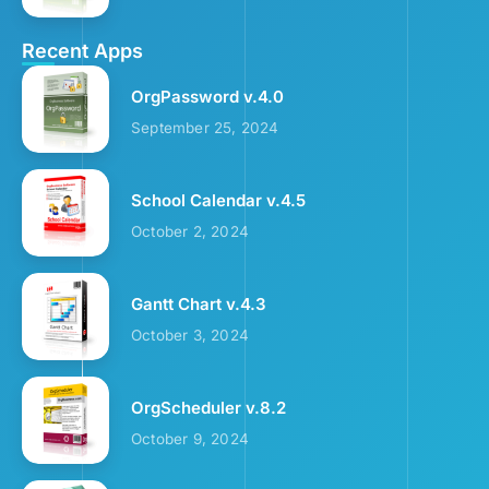
Recent Apps
OrgPassword v.4.0
September 25, 2024
School Calendar v.4.5
October 2, 2024
Gantt Chart v.4.3
October 3, 2024
OrgScheduler v.8.2
October 9, 2024