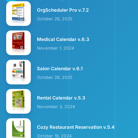
OrgScheduler Pro v.7.2
October 28, 2025
Medical Calendar v.6.3
November 1, 2024
Salon Calendar v.6.1
October 28, 2025
Rental Calendar v.5.3
November 3, 2024
Cozy Restaurant Reservation v.5.4
October 19, 2024