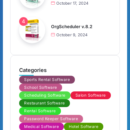
October 17, 2024
OrgScheduler v.8.2
October 9, 2024
Categories
Sports Rental Software
School Software
Scheduling Software
Salon Software
Restaurant Software
Rental Software
Password Keeper Software
Medical Software
Hotel Software