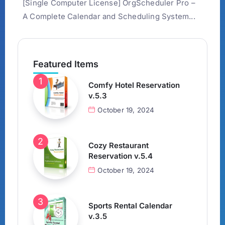
[Single Computer License] OrgScheduler Pro –
A Complete Calendar and Scheduling System...
Featured Items
Comfy Hotel Reservation
v.5.3
October 19, 2024
Cozy Restaurant
Reservation v.5.4
October 19, 2024
Sports Rental Calendar
v.3.5