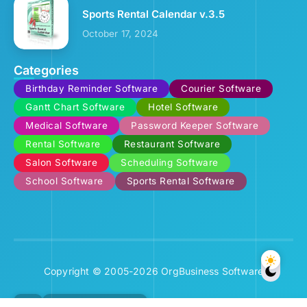
Sports Rental Calendar v.3.5
October 17, 2024
Categories
Birthday Reminder Software
Courier Software
Gantt Chart Software
Hotel Software
Medical Software
Password Keeper Software
Rental Software
Restaurant Software
Salon Software
Scheduling Software
School Software
Sports Rental Software
Copyright © 2005-2026 OrgBusiness Software