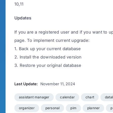
10,11
Updates
If you are a registered user and if you want to u
page. To implement current upgrade:
1. Back up your current database
2. Install the downloaded version
3. Restore your original database
Last Update:
November 11, 2024
assistant manager
calendar
chart
data
organizer
personal
pim
planner
p