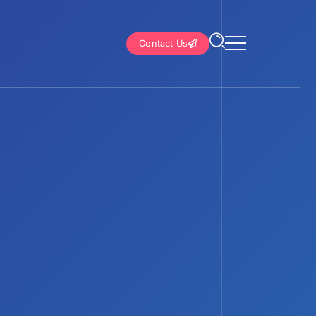
Contact Us