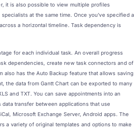
 it is also possible to view multiple profiles
 specialists at the same time. Once you’ve specified a
 across a horizontal timeline. Task dependency is
tage for each individual task. An overall progress
t task dependencies, create new task connectors and of
m also has the Auto Backup feature that allows saving
nt, the data from Gantt Chart can be exported to many
 XLS and TXT. You can save appointments into an
tes data transfer between applications that use
 iCal, Microsoft Exchange Server, Android apps. The
rs a variety of original templates and options to make