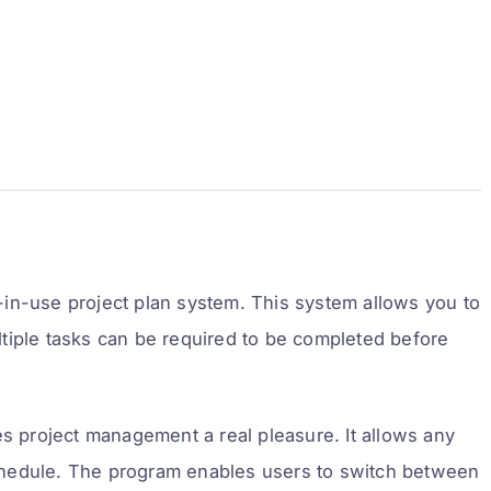
in-use project plan system. This system allows you to
tiple tasks can be required to be completed before
project management a real pleasure. It allows any
 schedule. The program enables users to switch between