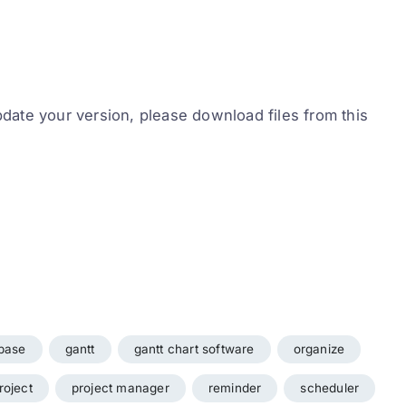
pdate your version, please download files from this
base
gantt
gantt chart software
organize
roject
project manager
reminder
scheduler