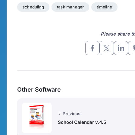
scheduling
task manager
timeline
Please share thi
Other Software
Previous
School Calendar v.4.5