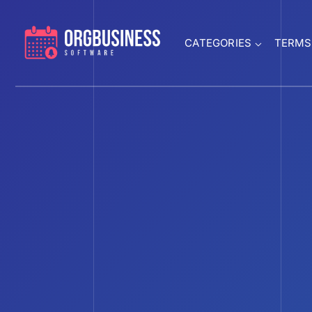
CATEGORIES
TERMS