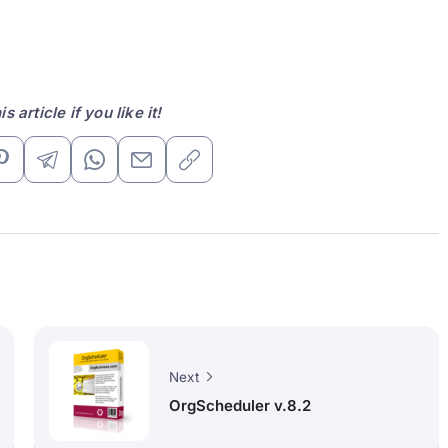
s article if you like it!
Next
OrgScheduler v.8.2