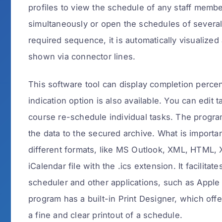
profiles to view the schedule of any staff member,
simultaneously or open the schedules of several
required sequence, it is automatically visualized
shown via connector lines.
This software tool can display completion percen
indication option is also available. You can edi
course re-schedule individual tasks. The progra
the data to the secured archive. What is importa
different formats, like MS Outlook, XML, HTML,
iCalendar file with the .ics extension. It facilita
scheduler and other applications, such as Apple
program has a built-in Print Designer, which offe
a fine and clear printout of a schedule.