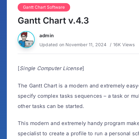
Gantt Chart Software
Gantt Chart v.4.3
admin
Updated on November 11, 2024
16K Views
[
Single Computer License
]
The Gantt Chart is a modern and extremely easy-
specify complex tasks sequences – a task or mul
other tasks can be started.
This modern and extremely handy program makes 
specialist to create a profile to run a personal