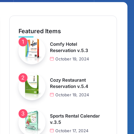
Featured Items
Comfy Hotel
Reservation v.5.3
October 19, 2024
Cozy Restaurant
Reservation v.5.4
October 19, 2024
Sports Rental Calendar
v.3.5
October 17, 2024