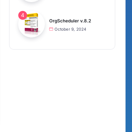
OrgScheduler v.8.2
October 9, 2024