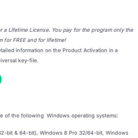
or a Lifetime License. You pay for the program only the
m for FREE and for lifetime!
ailed information on the Product Activation in a
iversal key-file.
ne of the following Windows operating systems:
32-bit & 64-bit), Windows 8 Pro 32/64-bit, Windows