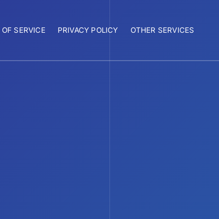
 OF SERVICE
PRIVACY POLICY
OTHER SERVICES