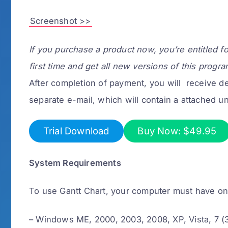
Screenshot >>
If you purchase a product now, you’re entitled f
first time and get all new versions of this progra
After completion of payment, you will receive det
separate e-mail, which will contain a attached un
Trial Download
Buy Now: $49.95
System Requirements
To use Gantt Chart, your computer must have o
– Windows ME, 2000, 2003, 2008, XP, Vista, 7 (