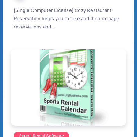
[Single Computer License] Cozy Restaurant
Reservation helps you to take and then manage
reservations and...
Sports Rental Software