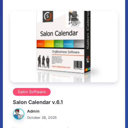
Salon Software
Salon Calendar v.6.1
Admin
October 28, 2025