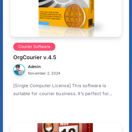
Courier Software
OrgCourier v.4.5
Admin
November 2, 2024
[Single Computer License] This software is
suitable for courier business. It’s perfect for...