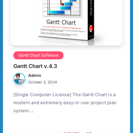
Gantt Chart Software
Gantt Chart v.4.3
Admin
October 3, 2024
[Single Computer License] The Gantt Chart is a
modern and extremely easy-in-use project plan
system....