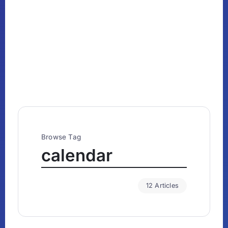
Browse Tag
calendar
12 Articles