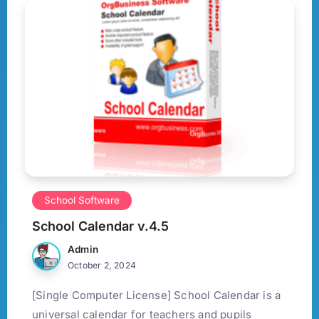
School Software
School Calendar v.4.5
Admin
October 2, 2024
[Single Computer License] School Calendar is a
universal calendar for teachers and pupils