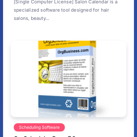
[Single Computer License] Salon Calendar is a
specialized software tool designed for hair
salons, beauty...
Scheduling Software