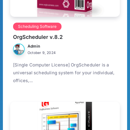
Scheduling Software
OrgScheduler v.8.2
Admin
October 9, 2024
[Single Computer License] OrgScheduler is a
universal scheduling system for your individual,
offices,...