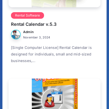
Rental Software
Rental Calendar v.5.3
Admin
November 3, 2024
[Single Computer License] Rental Calendar is
designed for individuals, small and mid-sized
businesses,...