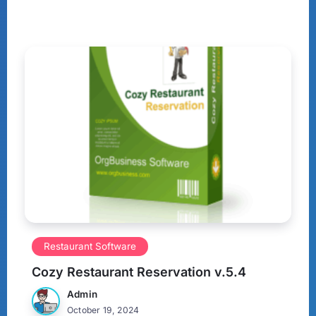
Restaurant Software
Cozy Restaurant Reservation v.5.4
Admin
October 19, 2024