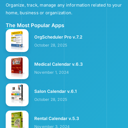
Organize, track, manage any information related to your
home, business or organization.
The Most Popular Apps
OrgScheduler Pro v.7.2
October 28, 2025
Medical Calendar v.6.3
November 1, 2024
Salon Calendar v.6.1
October 28, 2025
Rental Calendar v.5.3
November 3, 2024