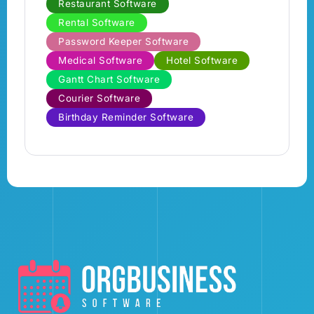
Restaurant Software
Rental Software
Password Keeper Software
Medical Software
Hotel Software
Gantt Chart Software
Courier Software
Birthday Reminder Software