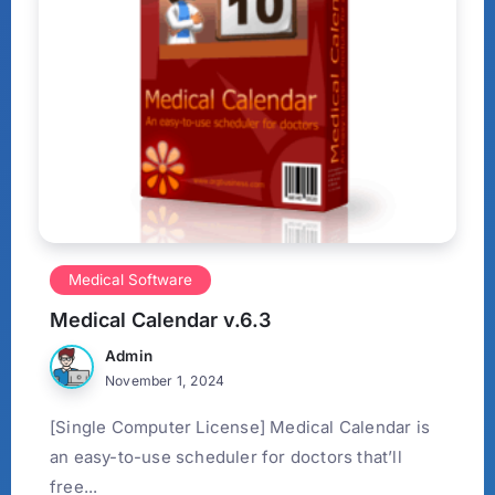
Medical Software
Medical Calendar v.6.3
Admin
November 1, 2024
[Single Computer License] Medical Calendar is
an easy-to-use scheduler for doctors that’ll
free...