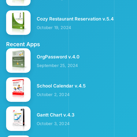
Cozy Restaurant Reservation v.5.4
October 19, 2024
Recent Apps
OrgPassword v.4.0
September 25, 2024
School Calendar v.4.5
October 2, 2024
Gantt Chart v.4.3
October 3, 2024