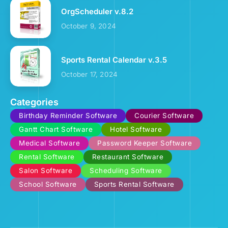
OrgScheduler v.8.2
October 9, 2024
Sports Rental Calendar v.3.5
October 17, 2024
Categories
Birthday Reminder Software
Courier Software
Gantt Chart Software
Hotel Software
Medical Software
Password Keeper Software
Rental Software
Restaurant Software
Salon Software
Scheduling Software
School Software
Sports Rental Software