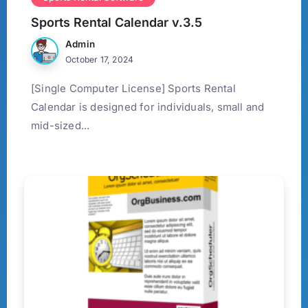
Sports Rental Calendar v.3.5
Admin
October 17, 2024
[Single Computer License] Sports Rental
Calendar is designed for individuals, small and
mid-sized...