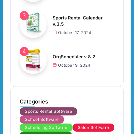
Sports Rental Calendar
v.3.5
October 17, 2024
OrgScheduler v.8.2
October 9, 2024
Categories
Sports Rental Software
School Software
Scheduling Software
Salon Software