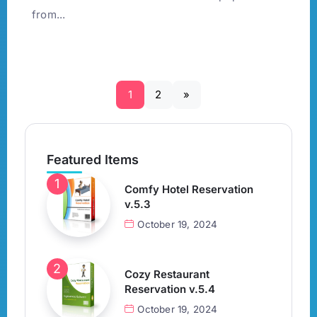
from...
1
2
»
Featured Items
Comfy Hotel Reservation
v.5.3
October 19, 2024
Cozy Restaurant
Reservation v.5.4
October 19, 2024