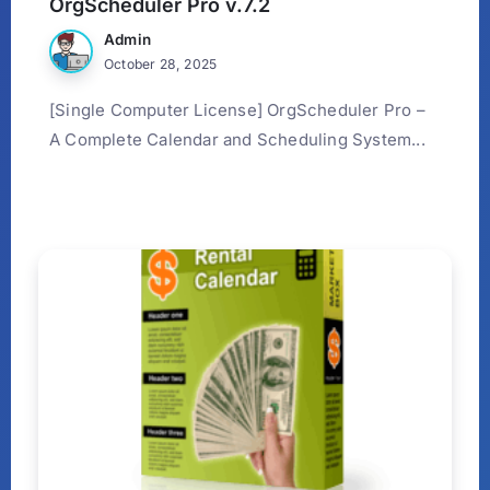
OrgScheduler Pro v.7.2
Admin
October 28, 2025
[Single Computer License] OrgScheduler Pro –
A Complete Calendar and Scheduling System...