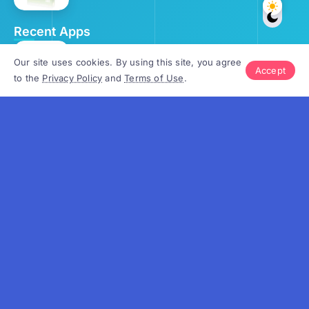
Recent Apps
OrgPassword v.4.0
Our site uses cookies. By using this site, you agree
Accept
to the
Privacy Policy
and
Terms of Use
.
September 25, 2024
School Calendar v.4.5
October 2, 2024
Gantt Chart v.4.3
October 3, 2024
OrgScheduler v.8.2
October 9, 2024