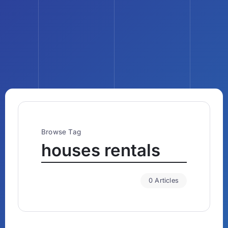
Browse Tag
houses rentals
0 Articles