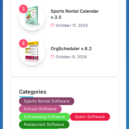
Sports Rental Calendar
v.3.5
October 17, 2024
OrgScheduler v.8.2
October 9, 2024
Categories
Sports Rental Software
School Software
Scheduling Software
Salon Software
Restaurant Software