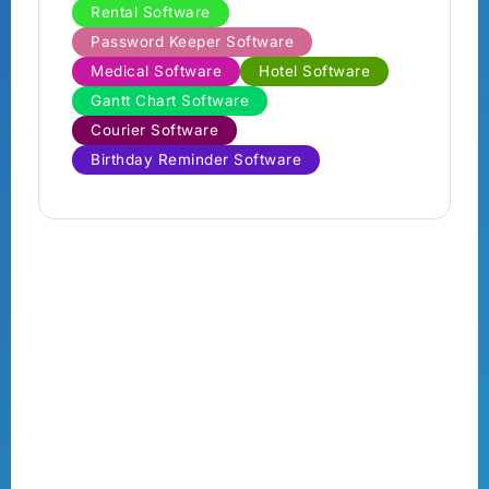
Rental Software
Password Keeper Software
Medical Software
Hotel Software
Gantt Chart Software
Courier Software
Birthday Reminder Software