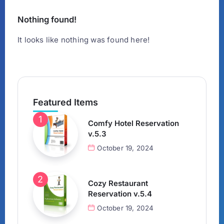
Nothing found!
It looks like nothing was found here!
Featured Items
Comfy Hotel Reservation
v.5.3
October 19, 2024
Cozy Restaurant
Reservation v.5.4
October 19, 2024