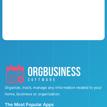
Organize, track, manage any information related to your
home, business or organization.
The Most Popular Apps