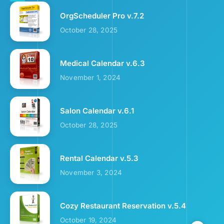
OrgScheduler Pro v.7.2
October 28, 2025
Medical Calendar v.6.3
November 1, 2024
Salon Calendar v.6.1
October 28, 2025
Rental Calendar v.5.3
November 3, 2024
Cozy Restaurant Reservation v.5.4
October 19, 2024