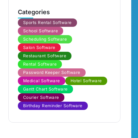
Categories
Sports Rental Software
School Software
Scheduling Software
Salon Software
Restaurant Software
Rental Software
Password Keeper Software
Medical Software
Hotel Software
Gantt Chart Software
Courier Software
Birthday Reminder Software