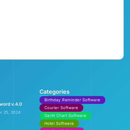
Categories
Birthday Reminder Software
word v.4.0
Courier Software
r 25, 2024
Gantt Chart Software
Hotel Software