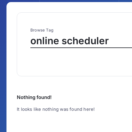
Browse Tag
online scheduler
Nothing found!
It looks like nothing was found here!