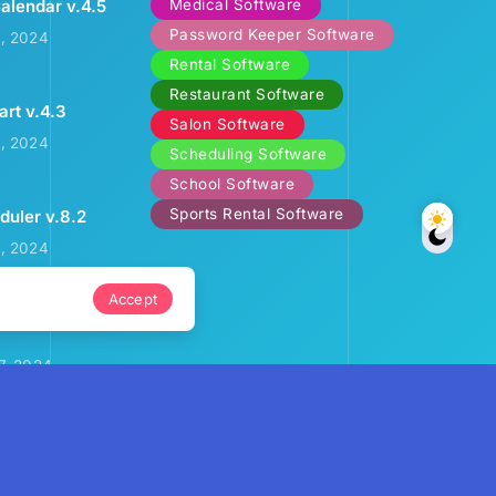
Medical Software
alendar v.4.5
Password Keeper Software
2, 2024
Rental Software
Restaurant Software
art v.4.3
Salon Software
3, 2024
Scheduling Software
School Software
Sports Rental Software
uler v.8.2
9, 2024
Accept
ental Calendar
7, 2024