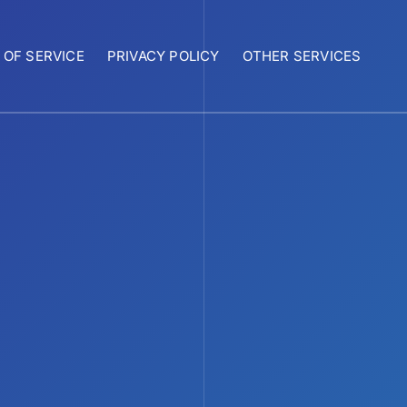
 OF SERVICE
PRIVACY POLICY
OTHER SERVICES