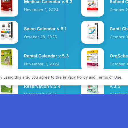
Medical Calendar v.6.3
School C
November 1, 2024
October 
Salon Calendar v.6.1
Gantt Ch
October 28, 2025
October 
Rental Calendar v.5.3
OrgSched
November 3, 2024
October 
y using this site, you agree to the
Privacy Policy
and
Terms of Use
.
Cozy Restaurant
Sports R
Reservation v.5.4
v.3.5
October 19, 2024
October 1