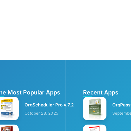
he Most Popular Apps
Recent Apps
OrgScheduler Pro v.7.2
OrgPass
October 28, 2025
Septembe