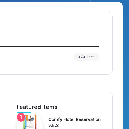
0 Articles
Featured Items
Comfy Hotel Reservation
v.5.3