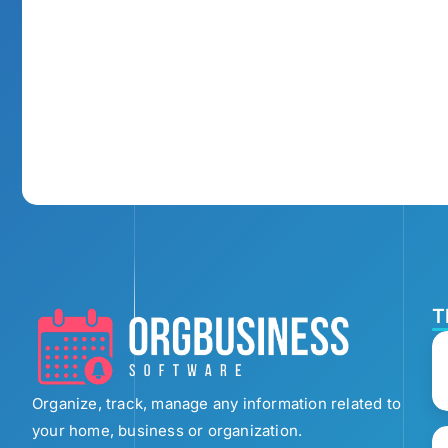
T
Organize, track, manage any information related to
your home, business or organization.