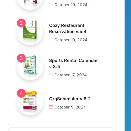
October 19, 2024
Cozy Restaurant
Reservation v.5.4
October 19, 2024
Sports Rental Calendar
v.3.5
October 17, 2024
OrgScheduler v.8.2
October 9, 2024