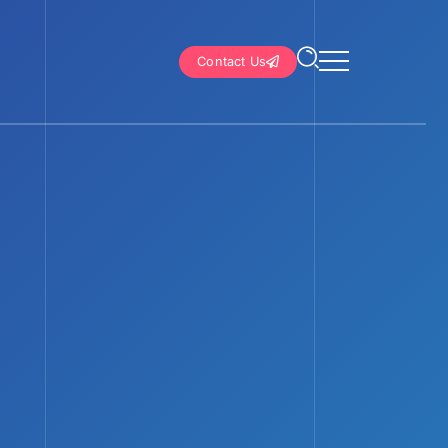
Contact Us