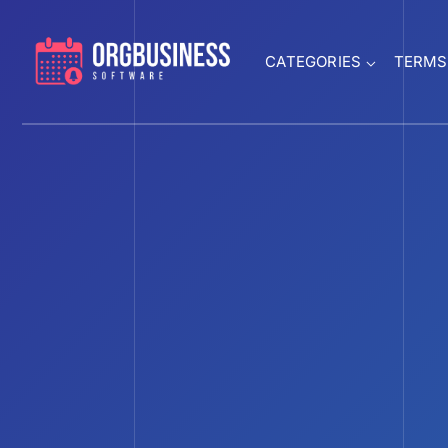
CATEGORIES
TERMS