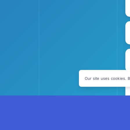
Our site uses cookies. B