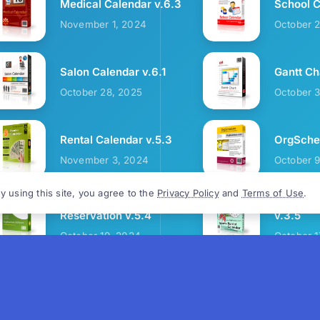
Medical Calendar v.6.3
School C
November 1, 2024
October 
Salon Calendar v.6.1
Gantt Ch
October 28, 2025
October 
Rental Calendar v.5.3
OrgSched
November 3, 2024
October 
y using this site, you agree to the
Privacy Policy
and
Terms of Use
.
Cozy Restaurant
Sports R
Reservation v.5.4
v.3.5
October 19, 2024
October 1