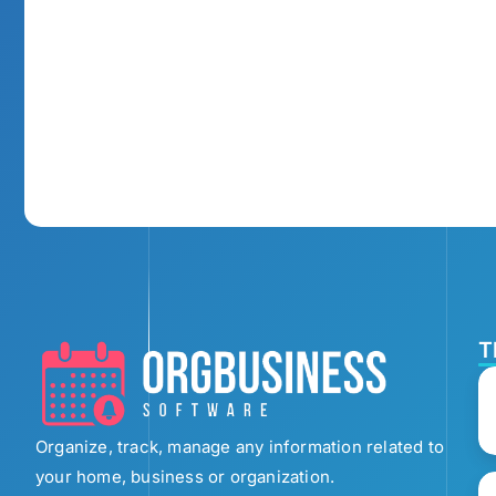
T
Organize, track, manage any information related to
your home, business or organization.