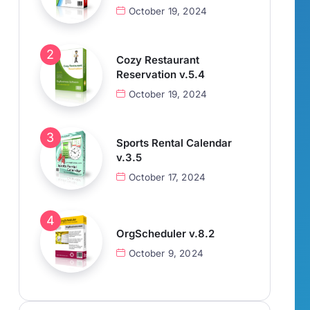
October 19, 2024
Cozy Restaurant
Reservation v.5.4
October 19, 2024
Sports Rental Calendar
v.3.5
October 17, 2024
OrgScheduler v.8.2
October 9, 2024