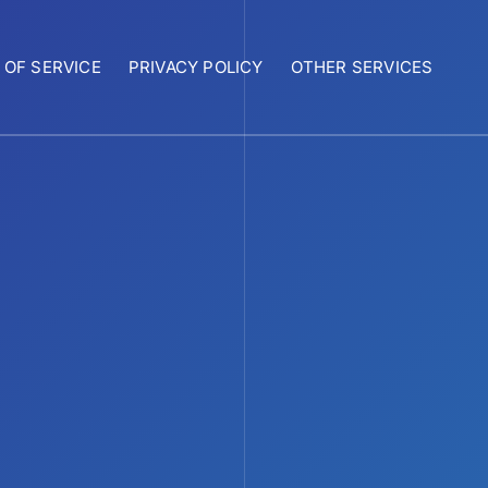
 OF SERVICE
PRIVACY POLICY
OTHER SERVICES