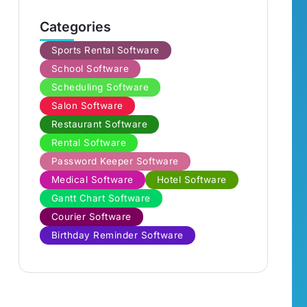
Categories
Sports Rental Software
School Software
Scheduling Software
Salon Software
Restaurant Software
Rental Software
Password Keeper Software
Medical Software
Hotel Software
Gantt Chart Software
Courier Software
Birthday Reminder Software