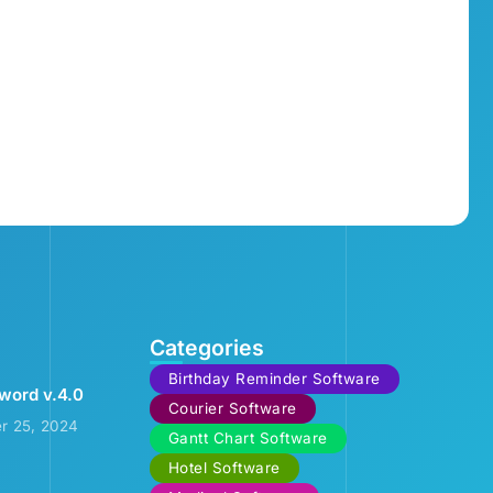
Categories
Birthday Reminder Software
word v.4.0
Courier Software
r 25, 2024
Gantt Chart Software
Hotel Software