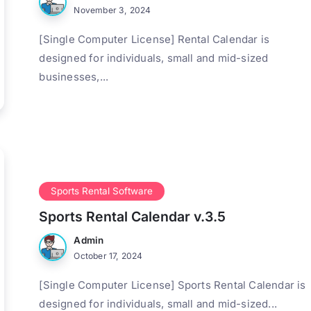
November 3, 2024
[Single Computer License] Rental Calendar is
designed for individuals, small and mid-sized
businesses,...
Sports Rental Software
Sports Rental Calendar v.3.5
Admin
October 17, 2024
[Single Computer License] Sports Rental Calendar is
designed for individuals, small and mid-sized...