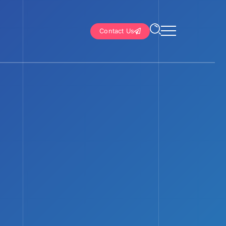
Contact Us