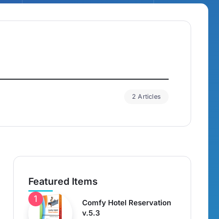
2 Articles
Featured Items
Comfy Hotel Reservation
v.5.3