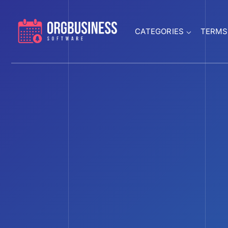
CATEGORIES
TERMS