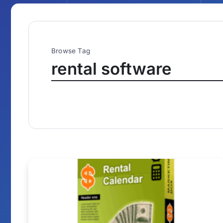
Browse Tag
rental software