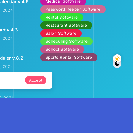
Medical Software
alendar v.4.5
Password Keeper Software
2, 2024
Rental Software
Restaurant Software
art v.4.3
Salon Software
3, 2024
Scheduling Software
School Software
Sports Rental Software
uler v.8.2
9, 2024
Accept
ental Calendar
7, 2024