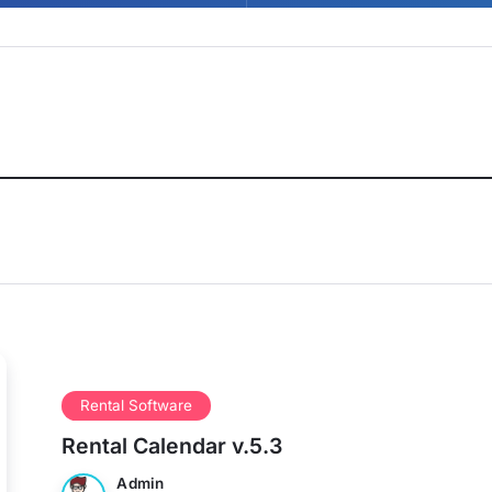
Rental Software
Rental Calendar v.5.3
Admin