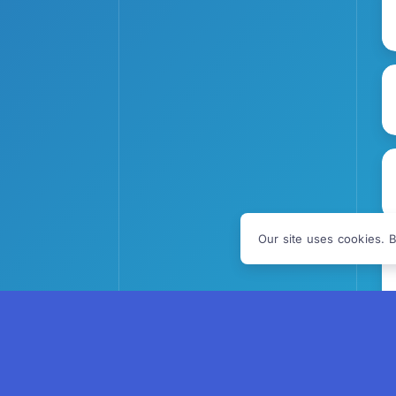
Our site uses cookies. B