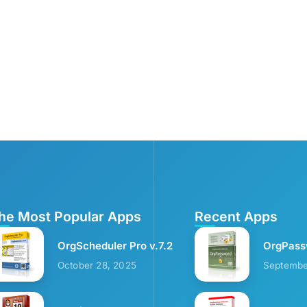
he Most Popular Apps
Recent Apps
OrgScheduler Pro v.7.2
OrgPass
October 28, 2025
Septembe