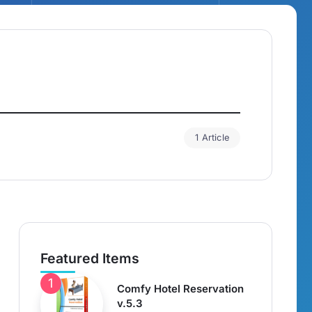
1 Article
Featured Items
Comfy Hotel Reservation
v.5.3