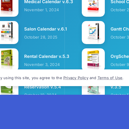
Medical Calendar v.6.3
School C
November 1, 2024
October 
Salon Calendar v.6.1
Gantt Ch
October 28, 2025
October 
Rental Calendar v.5.3
OrgSched
November 3, 2024
October 
y using this site, you agree to the
Privacy Policy
and
Terms of Use
.
Cozy Restaurant
Sports R
Reservation v.5.4
v.3.5
October 19, 2024
October 1