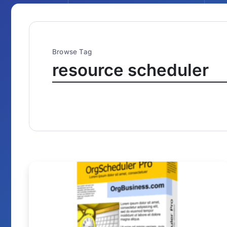
Browse Tag
resource scheduler