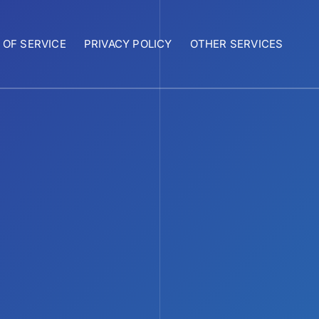
 OF SERVICE
PRIVACY POLICY
OTHER SERVICES