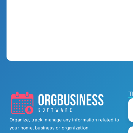
T
Organize, track, manage any information related to
your home, business or organization.