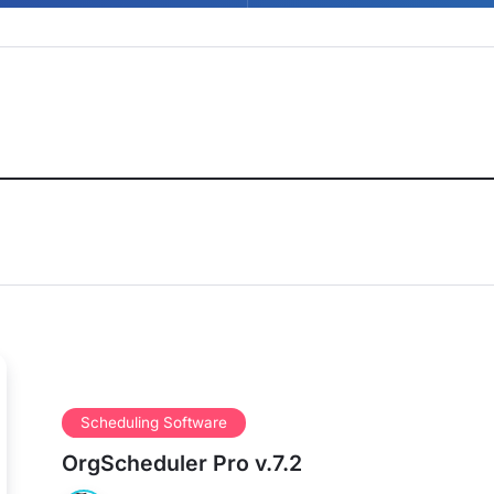
Scheduling Software
OrgScheduler Pro v.7.2