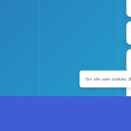
Our site uses cookies. B