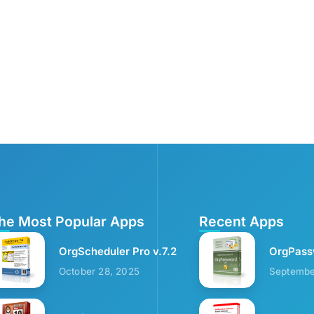
he Most Popular Apps
Recent Apps
OrgScheduler Pro v.7.2
OrgPass
October 28, 2025
Septembe