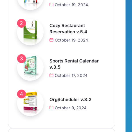
October 19, 2024
Cozy Restaurant
Reservation v.5.4
October 19, 2024
Sports Rental Calendar
v.3.5
October 17, 2024
OrgScheduler v.8.2
October 9, 2024