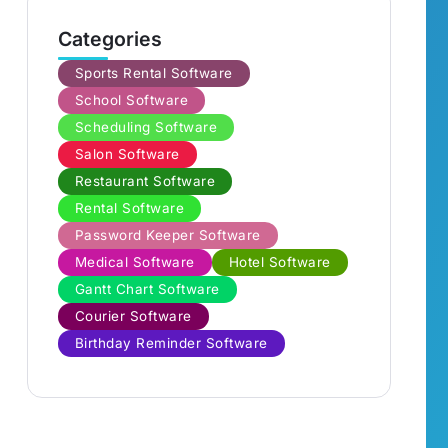
Categories
Sports Rental Software
School Software
Scheduling Software
Salon Software
Restaurant Software
Rental Software
Password Keeper Software
Medical Software
Hotel Software
Gantt Chart Software
Courier Software
Birthday Reminder Software