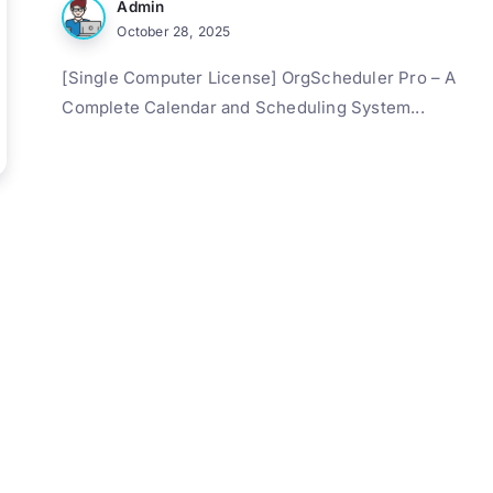
Admin
October 28, 2025
[Single Computer License] OrgScheduler Pro – A
Complete Calendar and Scheduling System...