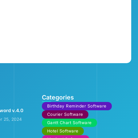
Categories
Birthday Reminder Software
word v.4.0
Courier Software
r 25, 2024
Gantt Chart Software
Hotel Software