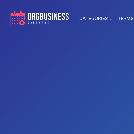
CATEGORIES
TERMS