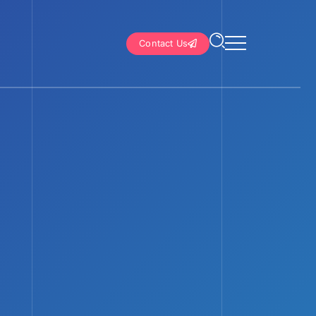
Contact Us