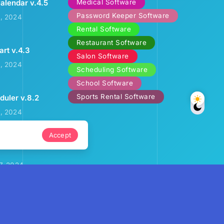
Medical Software
alendar v.4.5
Password Keeper Software
2, 2024
Rental Software
Restaurant Software
art v.4.3
Salon Software
3, 2024
Scheduling Software
School Software
Sports Rental Software
uler v.8.2
9, 2024
Accept
ental Calendar
7, 2024