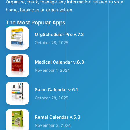
Organize, track, manage any information related to your
home, business or organization.
The Most Popular Apps
OrgScheduler Pro v.7.2
October 28, 2025
Medical Calendar v.6.3
November 1, 2024
Salon Calendar v.6.1
October 28, 2025
Rental Calendar v.5.3
November 3, 2024