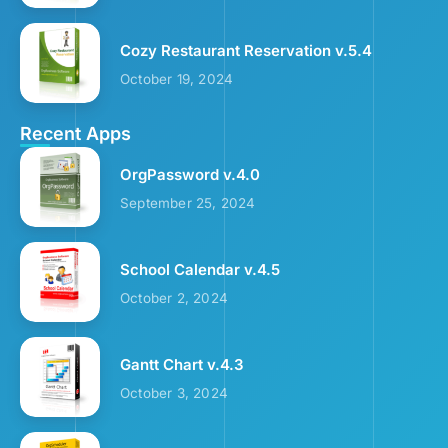
Cozy Restaurant Reservation v.5.4
October 19, 2024
Recent Apps
OrgPassword v.4.0
September 25, 2024
School Calendar v.4.5
October 2, 2024
Gantt Chart v.4.3
October 3, 2024