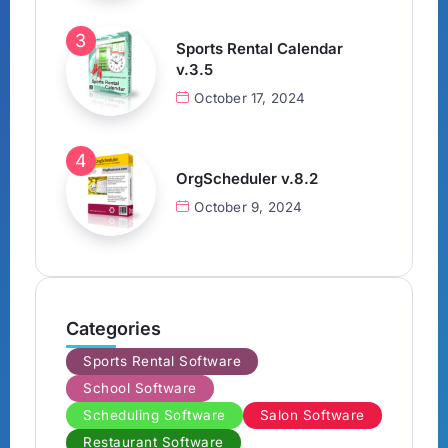
Sports Rental Calendar
v.3.5
October 17, 2024
OrgScheduler v.8.2
October 9, 2024
Categories
Sports Rental Software
School Software
Scheduling Software
Salon Software
Restaurant Software