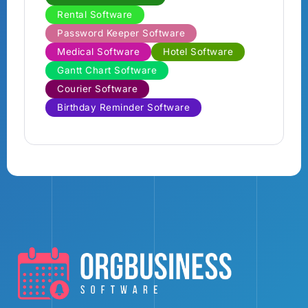
Rental Software
Password Keeper Software
Medical Software
Hotel Software
Gantt Chart Software
Courier Software
Birthday Reminder Software