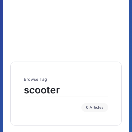
Browse Tag
scooter
0 Articles