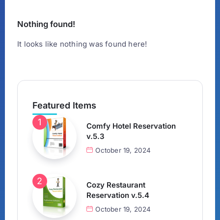
Nothing found!
It looks like nothing was found here!
Featured Items
Comfy Hotel Reservation
v.5.3
October 19, 2024
Cozy Restaurant
Reservation v.5.4
October 19, 2024