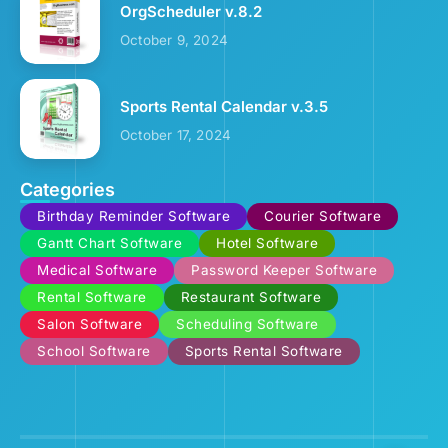
OrgScheduler v.8.2
October 9, 2024
Sports Rental Calendar v.3.5
October 17, 2024
Categories
Birthday Reminder Software
Courier Software
Gantt Chart Software
Hotel Software
Medical Software
Password Keeper Software
Rental Software
Restaurant Software
Salon Software
Scheduling Software
School Software
Sports Rental Software