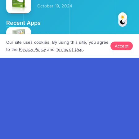
October 19, 2024
Recent Apps
OrgPassword v.4.0
Our site uses cookies. By using this site, you agree
September 25, 2024
Accept
to the
Privacy Policy
and
Terms of Use
.
School Calendar v.4.5
October 2, 2024
Gantt Chart v.4.3
October 3, 2024
OrgScheduler v.8.2
October 9, 2024