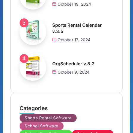
October 19, 2024
Sports Rental Calendar
v.3.5
October 17, 2024
OrgScheduler v.8.2
October 9, 2024
Categories
Sports Rental Software
School Software