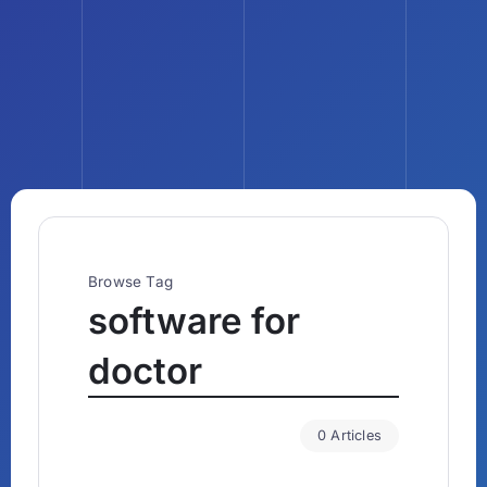
Browse Tag
software for
doctor
0 Articles