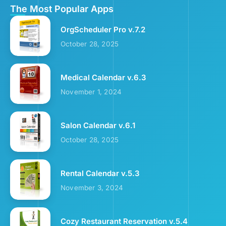
The Most Popular Apps
OrgScheduler Pro v.7.2
October 28, 2025
Medical Calendar v.6.3
November 1, 2024
Salon Calendar v.6.1
October 28, 2025
Rental Calendar v.5.3
November 3, 2024
Cozy Restaurant Reservation v.5.4