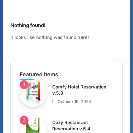
Nothing found!
It looks like nothing was found here!
Featured Items
Comfy Hotel Reservation
v.5.3
October 19, 2024
Cozy Restaurant
Reservation v.5.4