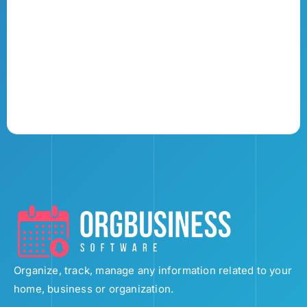
Organize, track, manage any information related to your
home, business or organization.