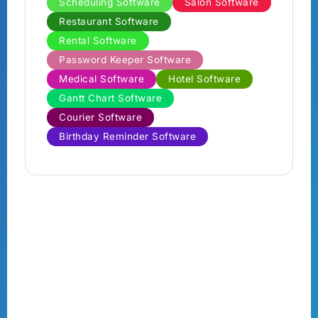
Scheduling Software
Salon Software
Restaurant Software
Rental Software
Password Keeper Software
Medical Software
Hotel Software
Gantt Chart Software
Courier Software
Birthday Reminder Software