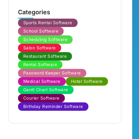
Categories
Sports Rental Software
School Software
Scheduling Software
Salon Software
Restaurant Software
Rental Software
Password Keeper Software
Medical Software
Hotel Software
Gantt Chart Software
Courier Software
Birthday Reminder Software