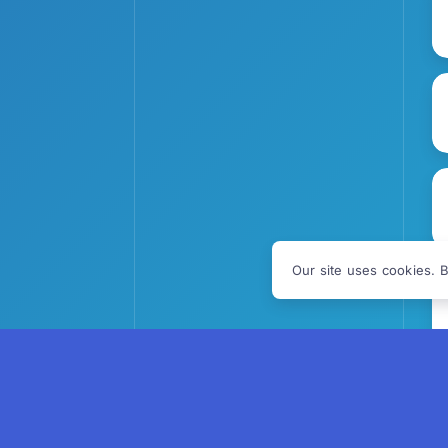
Our site uses cookies. B