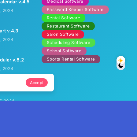
Medical Software
alendar v.4.5
Password Keeper Software
2, 2024
Rental Software
Restaurant Software
art v.4.3
Salon Software
3, 2024
Scheduling Software
School Software
Sports Rental Software
uler v.8.2
9, 2024
Accept
ental Calendar
7, 2024