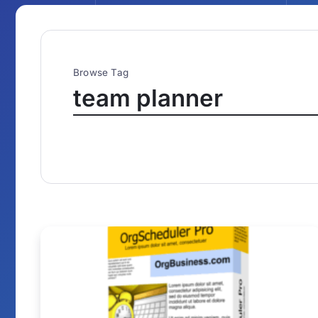
Browse Tag
team planner