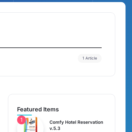
1 Article
Featured Items
Comfy Hotel Reservation
v.5.3