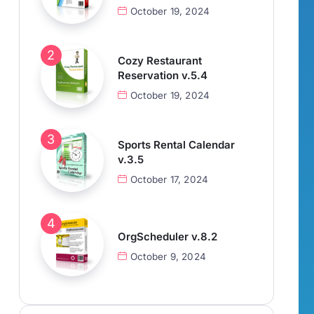
October 19, 2024
Cozy Restaurant
Reservation v.5.4
October 19, 2024
Sports Rental Calendar
v.3.5
October 17, 2024
OrgScheduler v.8.2
October 9, 2024