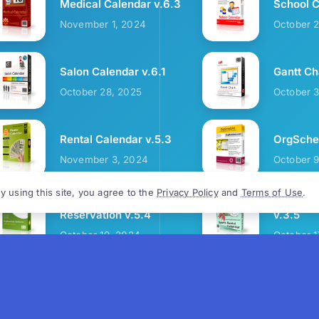
Medical Calendar v.6.3
School C
November 1, 2024
October 
Salon Calendar v.6.1
Gantt Ch
October 28, 2025
October 
Rental Calendar v.5.3
OrgSched
November 3, 2024
October 
y using this site, you agree to the
Privacy Policy
and
Terms of Use
.
Cozy Restaurant
Sports R
Reservation v.5.4
v.3.5
October 19, 2024
October 1