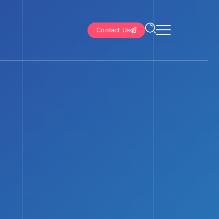
Contact Us