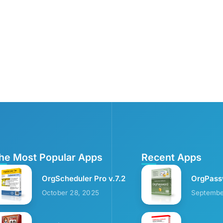
he Most Popular Apps
Recent Apps
OrgScheduler Pro v.7.2
OrgPass
October 28, 2025
Septembe