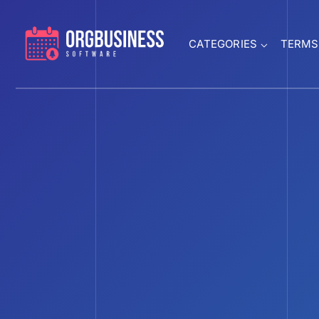
CATEGORIES
TERMS