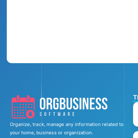
T
Organize, track, manage any information related to
your home, business or organization.