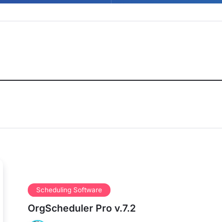
Scheduling Software
OrgScheduler Pro v.7.2