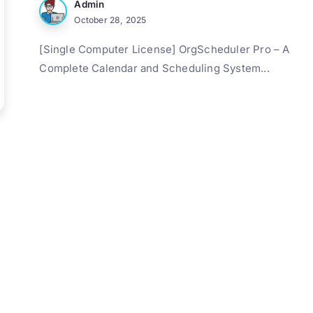
Admin
October 28, 2025
[Single Computer License] OrgScheduler Pro – A
Complete Calendar and Scheduling System...