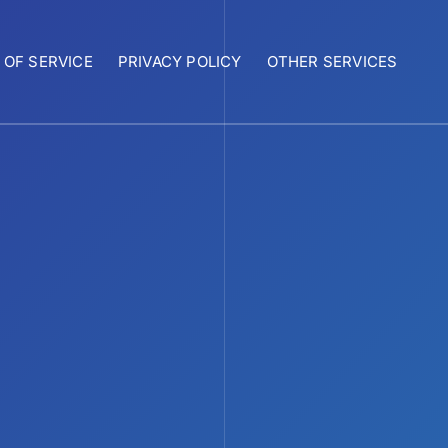
 OF SERVICE
PRIVACY POLICY
OTHER SERVICES