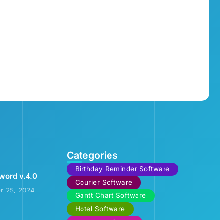
Categories
Birthday Reminder Software
word v.4.0
Courier Software
r 25, 2024
Gantt Chart Software
Hotel Software