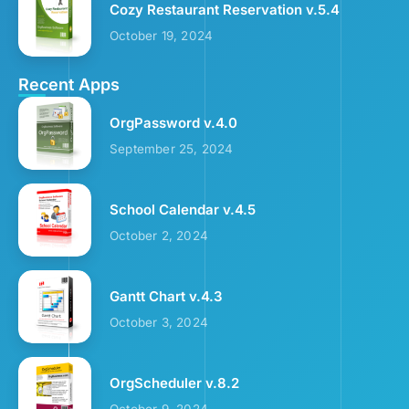
Cozy Restaurant Reservation v.5.4
October 19, 2024
Recent Apps
OrgPassword v.4.0
September 25, 2024
School Calendar v.4.5
October 2, 2024
Gantt Chart v.4.3
October 3, 2024
OrgScheduler v.8.2
October 9, 2024