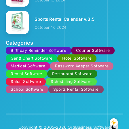
Sports Rental Calendar v.3.5
October 17, 2024
Categories
Birthday Reminder Software
Courier Software
Gantt Chart Software
Hotel Software
Medical Software
Password Keeper Software
Rental Software
Restaurant Software
Salon Software
Scheduling Software
School Software
Sports Rental Software
Copyright © 2005-2026 OrgBusiness Software