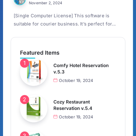
November 2, 2024
[Single Computer License] This software is
suitable for courier business. It’s perfect for...
Featured Items
Comfy Hotel Reservation
v.5.3
October 19, 2024
Cozy Restaurant
Reservation v.5.4
October 19, 2024