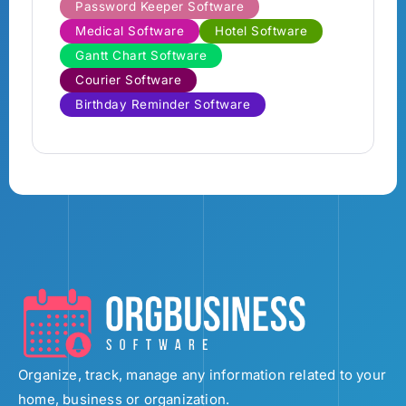
Password Keeper Software
Medical Software
Hotel Software
Gantt Chart Software
Courier Software
Birthday Reminder Software
Organize, track, manage any information related to your
home, business or organization.