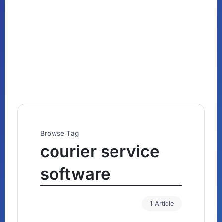
Browse Tag
courier service
software
1 Article