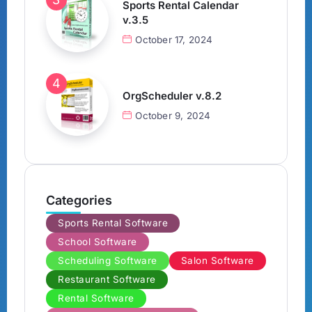
Sports Rental Calendar
v.3.5
October 17, 2024
OrgScheduler v.8.2
October 9, 2024
Categories
Sports Rental Software
School Software
Scheduling Software
Salon Software
Restaurant Software
Rental Software