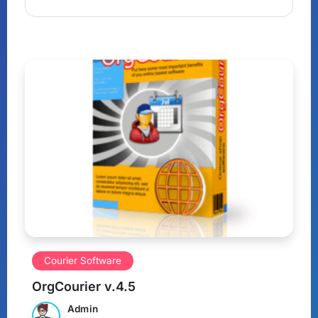
Courier Software
OrgCourier v.4.5
Admin