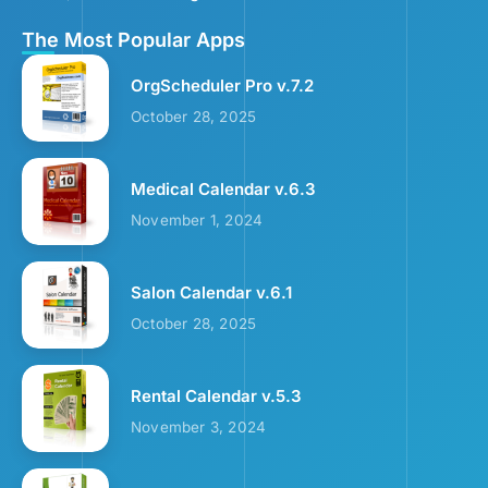
The Most Popular Apps
OrgScheduler Pro v.7.2
October 28, 2025
Medical Calendar v.6.3
November 1, 2024
Salon Calendar v.6.1
October 28, 2025
Rental Calendar v.5.3
November 3, 2024